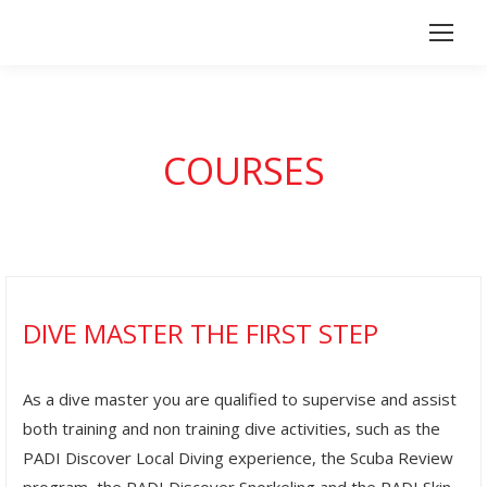
COURSES
DIVE MASTER THE FIRST STEP
As a dive master you are qualified to supervise and assist
both training and non training dive activities, such as the
PADI Discover Local Diving experience, the Scuba Review