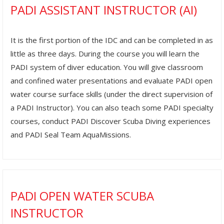
PADI ASSISTANT INSTRUCTOR (AI)
It is the first portion of the IDC and can be completed in as
little as three days. During the course you will learn the
PADI system of diver education. You will give classroom
and confined water presentations and evaluate PADI open
water course surface skills (under the direct supervision of
a PADI Instructor). You can also teach some PADI specialty
courses, conduct PADI Discover Scuba Diving experiences
and PADI Seal Team AquaMissions.
PADI OPEN WATER SCUBA
INSTRUCTOR