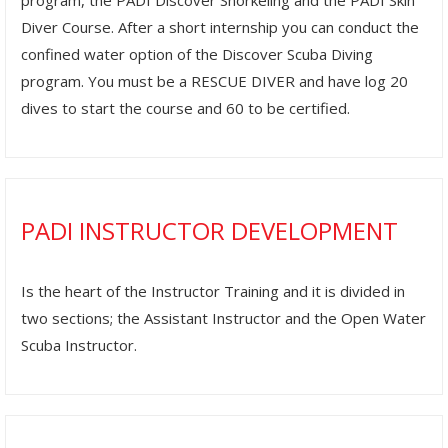
program, the PADI Discover Snorkeling and the PADI Skin
Diver Course. After a short internship you can conduct the
confined water option of the Discover Scuba Diving
program. You must be a RESCUE DIVER and have log 20
dives to start the course and 60 to be certified.
PADI INSTRUCTOR DEVELOPMENT
Is the heart of the Instructor Training and it is divided in
two sections; the Assistant Instructor and the Open Water
Scuba Instructor.