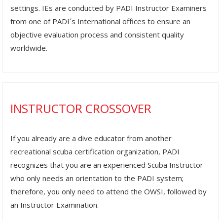
settings. IEs are conducted by PADI Instructor Examiners
from one of PADI´s International offices to ensure an
objective evaluation process and consistent quality
worldwide.
INSTRUCTOR CROSSOVER
If you already are a dive educator from another
recreational scuba certification organization, PADI
recognizes that you are an experienced Scuba Instructor
who only needs an orientation to the PADI system;
therefore, you only need to attend the OWSI, followed by
an Instructor Examination.