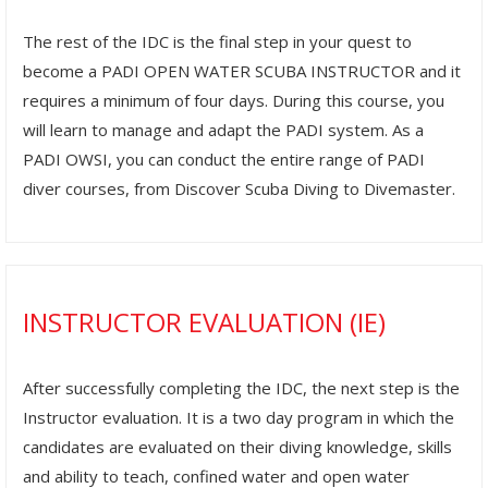
The rest of the IDC is the final step in your quest to
become a PADI OPEN WATER SCUBA INSTRUCTOR and it
requires a minimum of four days. During this course, you
will learn to manage and adapt the PADI system. As a
PADI OWSI, you can conduct the entire range of PADI
diver courses, from Discover Scuba Diving to Divemaster.
INSTRUCTOR EVALUATION (IE)
After successfully completing the IDC, the next step is the
Instructor evaluation. It is a two day program in which the
candidates are evaluated on their diving knowledge, skills
and ability to teach, confined water and open water